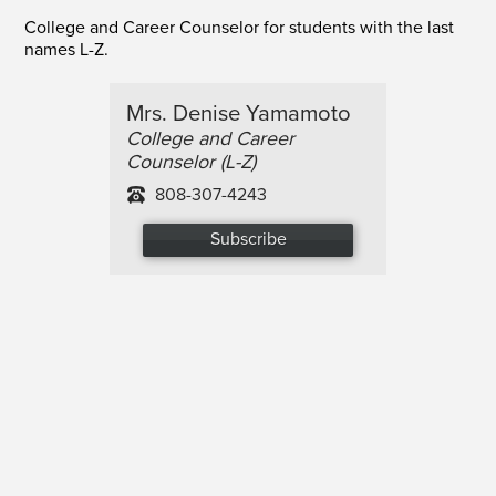
College and Career Counselor for students with the last
names L-Z.
Mrs. Denise Yamamoto
College and Career
Counselor (L-Z)
808-307-4243
Subscribe