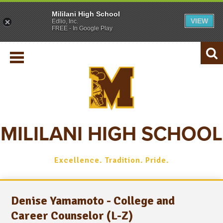
Mililani High School
VIEW
Edlio, Inc.
SCHOOL INFO
FREE - In Google Play
REGISTRAR
ACADEMICS
Searc
STUDENTS
PARENTS
ATHLETICS
MILILANI HIGH SCHOOL
ALUMNI
Excellence. Tradition. Pride.
Denise Yamamoto - College and
Career Counselor (L-Z)