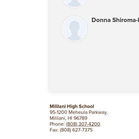
Donna Shiroma
Mililani High School
95-1200 Meheula Parkway,
Mililani, HI 96789
Phone:
(808) 307-4200
Fax: (808) 627-7375