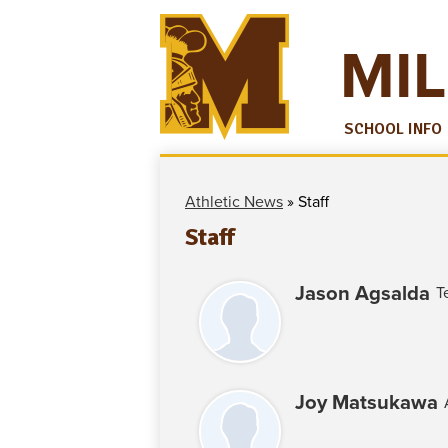
MIL
SCHOOL INFO
Athletic News
»
Staff
Staff
Jason Agsalda
T
Joy Matsukawa