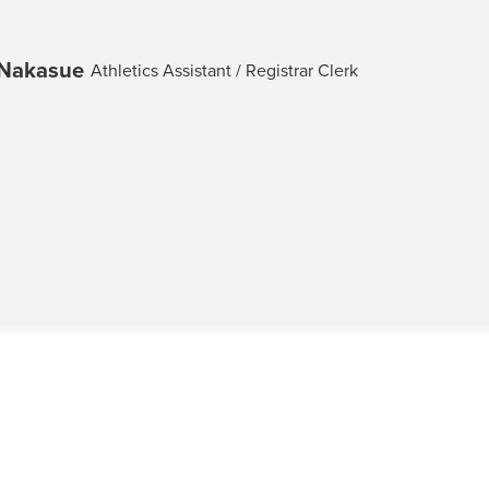
-Nakasue
Athletics Assistant / Registrar Clerk