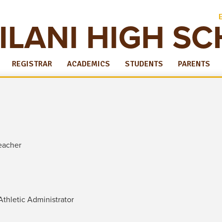
ILANI HIGH S
REGISTRAR
ACADEMICS
STUDENTS
PARENTS
eacher
Athletic Administrator