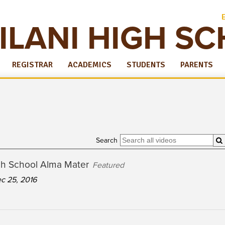
ILANI HIGH S
REGISTRAR
ACADEMICS
STUDENTS
PARENTS
Search
igh School Alma Mater
Featured
c 25, 2016