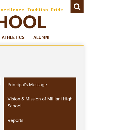
Excellence. Tradition. Pride.
CHOOL
Search
ATHLETICS
ALUMNI
Principal's Message
Vision & Mission of Mililani High
School
Reports