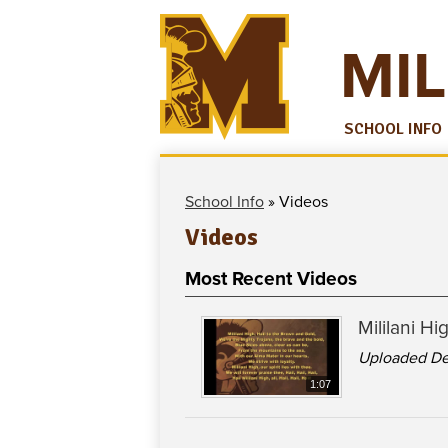
MIL
SCHOOL INFO
School Info
»
Videos
Videos
Most Recent Videos
Mililani H
Uploaded De
1:07