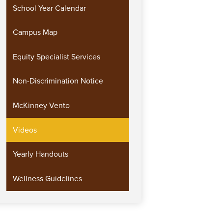
School Year Calendar
Campus Map
Equity Specialist Services
Non-Discrimination Notice
McKinney Vento
Videos
Yearly Handouts
Wellness Guidelines