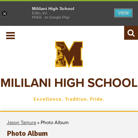
Mililani High School
VIEW
Edlio, Inc.
SCHOOL INFO
FREE - In Google Play
REGISTRAR
ACADEMICS
Searc
STUDENTS
PARENTS
ATHLETICS
MILILANI HIGH SCHOOL
ALUMNI
Excellence. Tradition. Pride.
Jason Tamura
»
Photo Album
Photo Album