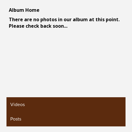
Videos
Posts