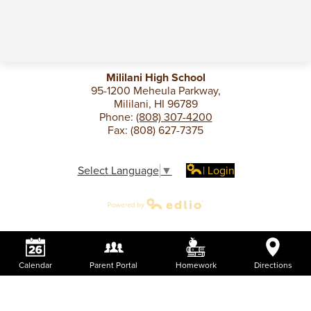
Mililani High School
95-1200 Meheula Parkway,
Mililani, HI 96789
Phone:
(808) 307-4200
Fax: (808) 627-7375
Select Language
▼
| Login
Calendar
Parent Portal
Homework
Directions